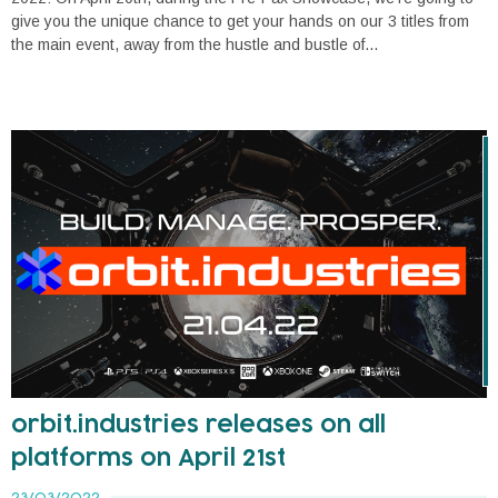
give you the unique chance to get your hands on our 3 titles from
the main event, away from the hustle and bustle of...
orbit.industries releases on all
platforms on April 21st
23/03/2022