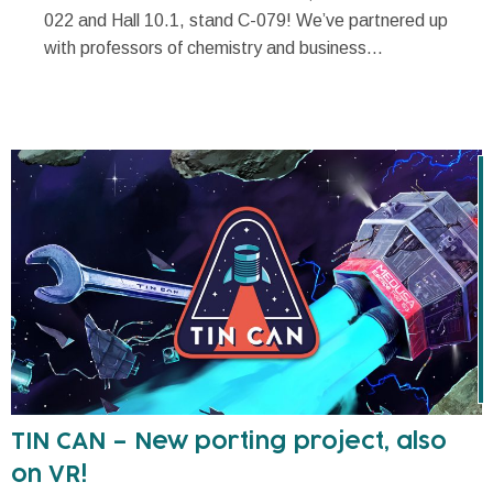
022 and Hall 10.1, stand C-079! We’ve partnered up
with professors of chemistry and business...
TIN CAN – New porting project, also
on VR!