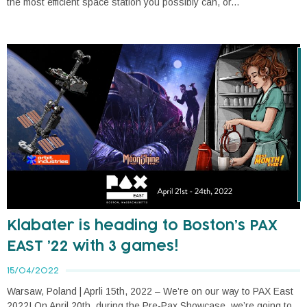
the most efficient space station you possibly can, or...
Klabater is heading to Boston’s PAX
EAST ’22 with 3 games!
15/04/2022
Warsaw, Poland | Aprli 15th, 2022 – We’re on our way to PAX East
2022! On April 20th, during the Pre-Pax Showcase, we’re going to