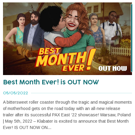
Best Month Ever! is OUT NOW
05/05/2022
A bittersweet roller coaster through the tragic and magical moments
of motherhood gets on the road today with an all-new release
trailer after its successful PAX East ‘22 showcase! Warsaw, Poland
| May 5th, 2022 – Klabater is excited to announce that Best Month
Ever! IS OUT NOW ON...