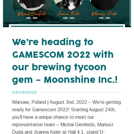
We’re heading to
GAMESCOM 2022 with
our brewing tycoon
gem – Moonshine Inc.!
03/08/2022
Warsaw, Poland | August 3nd, 2022 – We’re getting
ready for Gamescom 2022! Starting August 24th,
you’ll have a unique chance to meet our
representative team – Michał Gembicki, Mariusz
Duda and Joanna Keler at Hall 4.1, stand D-