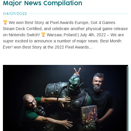
Major News Compilation
04/07/2022
We won Best Story at Pixel Awards Europe, Got 4 Games
Steam Deck Certified, and celebrate another physical game release
on Nintendo Switch!
Warsaw, Poland | July 4th, 2022 – We are
super excited to announce a number of major news: Best Month
Ever! won Best Story at the 2022 Pixel Awards...