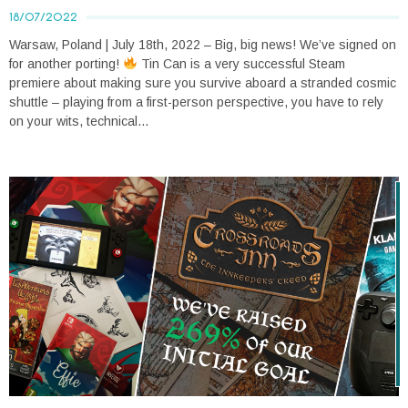
18/07/2022
Warsaw, Poland | July 18th, 2022 – Big, big news! We’ve signed on
for another porting!
Tin Can is a very successful Steam
premiere about making sure you survive aboard a stranded cosmic
shuttle – playing from a first-person perspective, you have to rely
on your wits, technical...