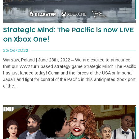
Strategic Mind: The Pacific is now LIVE
on Xbox One!
23/06/2022
Warsaw, Poland | June 23th, 2022 – We are excited to announce
that our WW2 turn-based strategy game Strategic Mind: The Pacific
has just landed today! Command the forces of the USA or Imperial
Japan and fight for control of the Pacific in this anticipated Xbox port
of the...