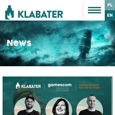
PL
EN
News