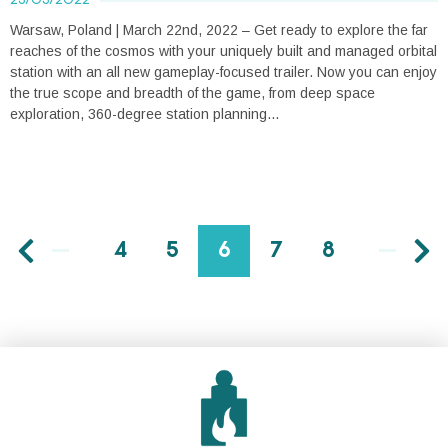
Warsaw, Poland | March 22nd, 2022 – Get ready to explore the far
reaches of the cosmos with your uniquely built and managed orbital
station with an all new gameplay-focused trailer. Now you can enjoy
the true scope and breadth of the game, from deep space
exploration, 360-degree station planning...
4
5
6
7
8