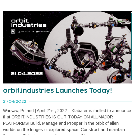
orbit.industries Launches Today!
21/04/2022
Warsaw, Poland | April 21st, 2022 – Klabater is thrilled to announce
that ORBIT.INDUSTRIES IS OUT TODAY ON ALL MAJOR
PLATFORMS! Build, Manage and Prosper in the orbit of alien
worlds on the fringes of explored space. Construct and maintain