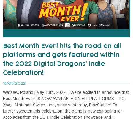
Best Month Ever! hits the road on all
platforms and gets featured within
the 2022 Digital Dragons’ Indie
Celebration!
13/05/2022
Warsaw, Poland | May 13th, 2022 – We’re excited to announce that
Best Month Ever! IS NOW AVAILABLE ON ALL PLATFORMS – PC,
Xbox, Nintendo Switch, and, since yesterday, PlayStation! To
further sweeten this celebration, the game is now competing for
accolades from the DD’s Indie Celebration showcase and...