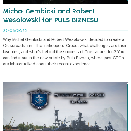
Michał Gembicki and Robert
Wesołowski for PULS BIZNESU
29/06/2022
Why Michał Gembicki and Robert Wesołowski decided to create a
Crossroads Inn: The Innkeepers’ Creed, what challenges are their
favorites, and what’s behind the success of Crossroads Inn? You
can find it out in the new article by Puls Biznes, where joint-CEOs
of Klabater talked about their recent experience...