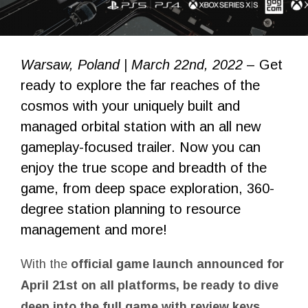
Warsaw, Poland | March 22nd, 2022
– Get
ready to explore the far reaches of the
cosmos with your uniquely built and
managed orbital station with an all new
gameplay-focused trailer. Now you can
enjoy the true scope and breadth of the
game, from deep space exploration, 360-
degree station planning to resource
management and more!
With the
official game launch announced for
April 21st on all platforms, be ready to dive
deep into the full game with review keys