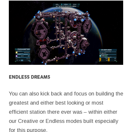
ENDLESS DREAMS
You can also kick back and focus on building the
greatest and either best looking or most
efficient station there ever was – within either
our Creative or Endless modes built especially
for this purpose.