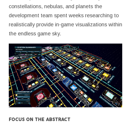
constellations, nebulas, and planets the
development team spent weeks researching to
realistically provide in-game visualizations within
the endless game sky.
FOCUS ON THE ABSTRACT