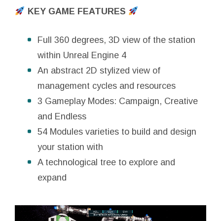
KEY GAME FEATURES
Full 360 degrees, 3D view of the station
within Unreal Engine 4
An abstract 2D stylized view of
management cycles and resources
3 Gameplay Modes: Campaign, Creative
and Endless
54 Modules varieties to build and design
your station with
A technological tree to explore and
expand