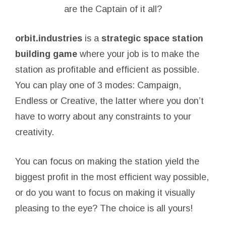
are the Captain of it all?
orbit.industries
is a
strategic space station
building game
where your job is to make the
station as profitable and efficient as possible.
You can play one of 3 modes: Campaign,
Endless or Creative, the latter where you don’t
have to worry about any constraints to your
creativity.
You can focus on making the station yield the
biggest profit in the most efficient way possible,
or do you want to focus on making it visually
pleasing to the eye? The choice is all yours!