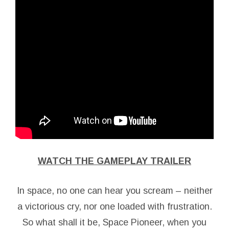
WATCH THE GAMEPLAY TRAILER
In space, no one can hear you scream – neither
a victorious cry, nor one loaded with frustration.
So what shall it be, Space Pioneer, when you