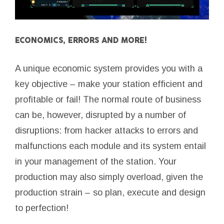
ECONOMICS, ERRORS AND MORE!
A unique economic system provides you with a
key objective – make your station efficient and
profitable or fail! The normal route of business
can be, however, disrupted by a number of
disruptions: from hacker attacks to errors and
malfunctions each module and its system entail
in your management of the station. Your
production may also simply overload, given the
production strain – so plan, execute and design
to perfection!