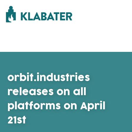
orbit.industries
releases on all
platforms on April
21st