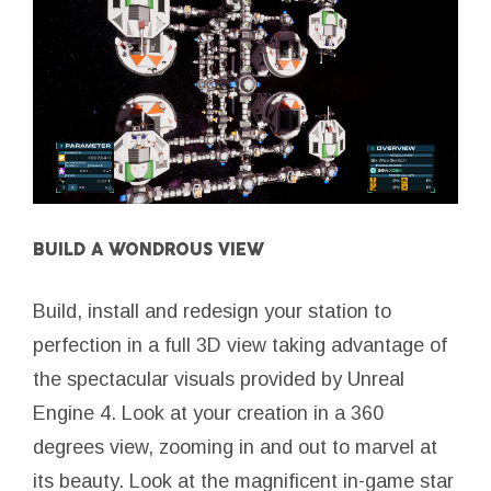
BUILD A WONDROUS VIEW
Build, install and redesign your station to
perfection in a full 3D view taking advantage of
the spectacular visuals provided by Unreal
Engine 4. Look at your creation in a 360
degrees view, zooming in and out to marvel at
its beauty. Look at the magnificent in-game star