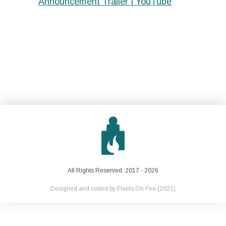
Announcement Trailer | YouTube
All Rights Reserved. 2017 - 2026
Designed and coded by
Pixels On Fire
(2021)