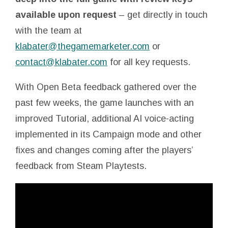
available upon request
– get directly in touch
with the team at
klabater@thegamemarketer.com
or
contact@klabater.com
for all key requests.
With Open Beta feedback gathered over the
past few weeks, the game launches with an
improved Tutorial, additional AI voice-acting
implemented in its Campaign mode and other
fixes and changes coming after the players’
feedback from Steam Playtests.