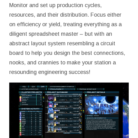
Monitor and set up production cycles,
resources, and their distribution. Focus either
on efficiency or yield, treating everything as a
diligent spreadsheet master – but with an
abstract layout system resembling a circuit
board to help you design the best connections,
nooks, and crannies to make your station a
resounding engineering success!