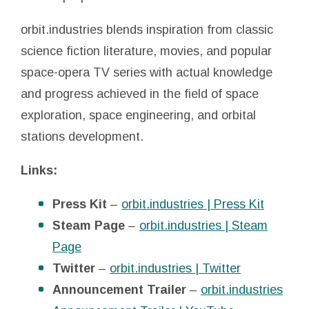
orbit.industries blends inspiration from classic
science fiction literature, movies, and popular
space-opera TV series with actual knowledge
and progress achieved in the field of space
exploration, space engineering, and orbital
stations development.
Links:
Press Kit
–
orbit.industries | Press Kit
Steam Page
–
orbit.industries | Steam
Page
Twitter
–
orbit.industries | Twitter
Announcement Trailer
–
orbit.industries