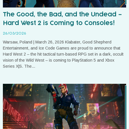
The Good, the Bad, and the Undead –
Hard West 2 is Coming to Consoles!
26/03/2026
Warsaw, Poland | March 26, 2026 Klabater, Good Shepherd
Entertainment, and Ice Code Games are proud to announce that
Hard West 2 – the hit tactical turn-based RPG set in a dark, occult
vision of the Wild West – is coming to PlayStation 5 and Xbox
Series X|S. The...