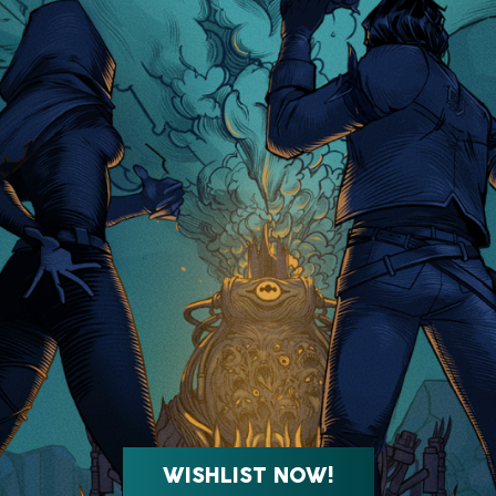
WISHLIST NOW!