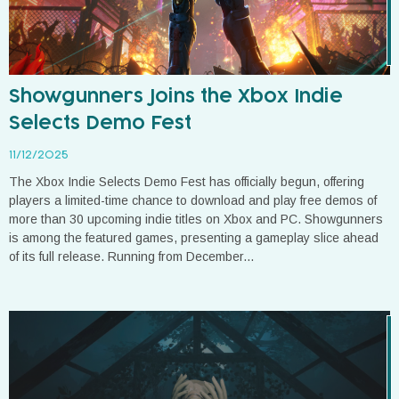
Showgunners Joins the Xbox Indie
Selects Demo Fest
11/12/2025
The Xbox Indie Selects Demo Fest has officially begun, offering
players a limited-time chance to download and play free demos of
more than 30 upcoming indie titles on Xbox and PC. Showgunners
is among the featured games, presenting a gameplay slice ahead
of its full release. Running from December...