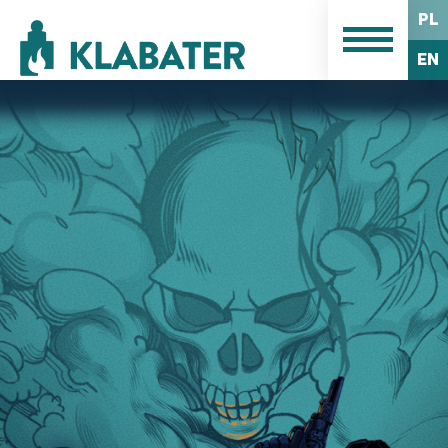
PL
EN