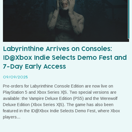
Labyrinthine Arrives on Consoles:
ID@Xbox Indie Selects Demo Fest and
7-Day Early Access
09/09/2025
Pre-orders for Labyrinthine Console Edition are now live on
PlayStation 5 and Xbox Series X|S. Two special versions are
available: the Vampire Deluxe Edition (PS5) and the Werewolf
Deluxe Edition (Xbox Series X|S). The game has also been
featured in the ID@Xbox Indie Selects Demo Fest, where Xbox
players...