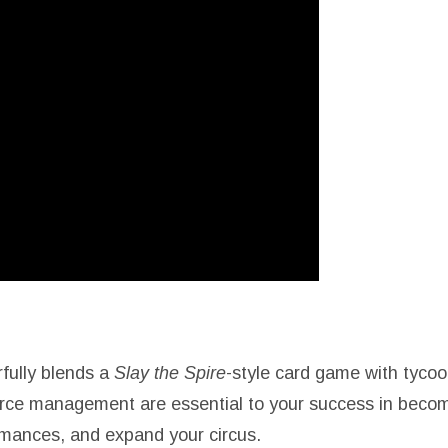
fully blends a
Slay the Spire
-style card game with tyco
source management are essential to your success in bec
mances, and expand your circus.