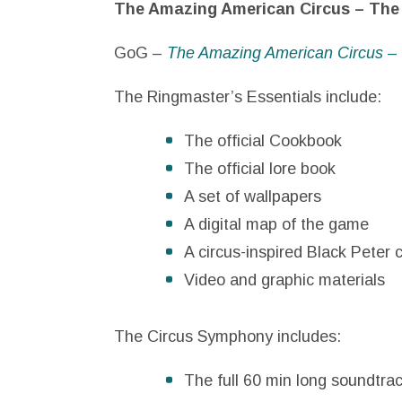
The Amazing American Circus – The 
GoG –
The Amazing American Circus –
The Ringmaster’s Essentials include:
The official Cookbook
The official lore book
A set of wallpapers
A digital map of the game
A circus-inspired Black Peter c
Video and graphic materials
The Circus Symphony includes:
The full 60 min long soundtra