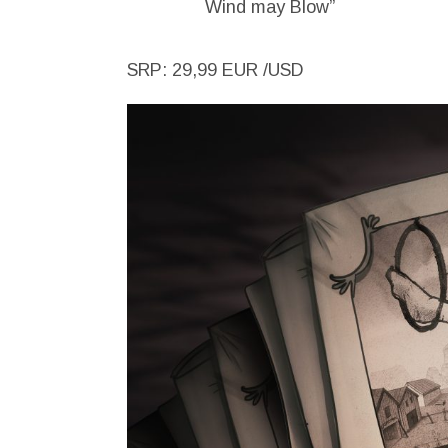
Wind may Blow”
SRP: 29,99 EUR /USD