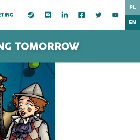
PL
TING
EN
RING TOMORROW