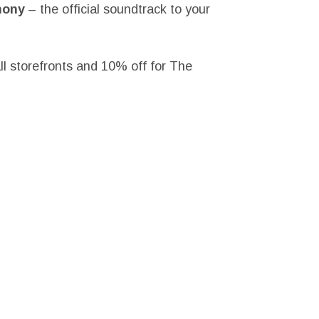
hony
– the official soundtrack to your
ll storefronts and 10% off for The