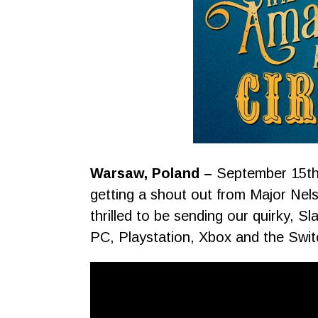
Warsaw, Poland –
September 15th
getting a shout out from Major Nels
thrilled to be sending our quirky, S
PC, Playstation, Xbox and the Swi