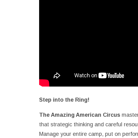
Step into the Ring!
The Amazing American Circus
master
that strategic thinking and careful re
Manage your entire camp, put on perfor