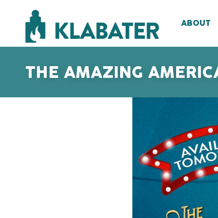
ABOUT
THE AMAZING AMERICA