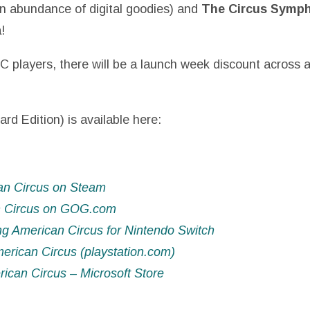
n abundance of digital goodies) and
The Circus Symp
!
C players, there will be a launch week discount across a
ard Edition) is available here:
an Circus on Steam
n Circus on GOG.com
g American Circus for Nintendo Switch
rican Circus (playstation.com)
can Circus – Microsoft Store