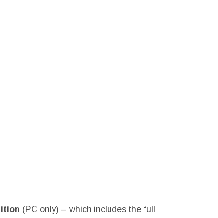
ition
(PC only) – which includes the full