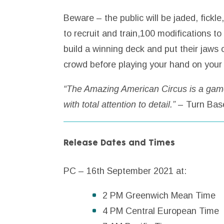
Beware – the public will be jaded, fickl
to recruit and train,100 modifications to
build a winning deck and put their jaws
crowd before playing your hand on your t
“The Amazing American Circus is a game 
with total attention to detail.”
– Turn Bas
Release Dates and Times
PC – 16th September 2021 at:
2 PM Greenwich Mean Time
4 PM Central European Time