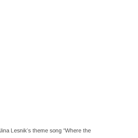
Alina Lesnik’s theme song “Where the