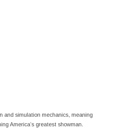
on and simulation mechanics, meaning
oming America’s greatest showman.