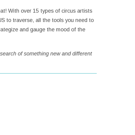
t! With over 15 types of circus artists
S to traverse, all the tools you need to
trategize and gauge the mood of the
 search of something new and different