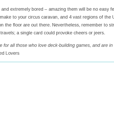
e, and extremely bored – amazing them will be no easy fea
 make to your circus caravan, and 4 vast regions of the U
 on the floor are out there. Nevertheless, remember to s
ravels; a single card could provoke cheers or jeers.
for all those who love deck-building games, and are in
ed Lovers