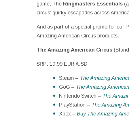
game, The
Ringmasters Essentials
(a
circus’ quirky escapades across America
And as part of a special promo for our P
Amazing American Circus products.
The Amazing American Circus
(Stand
SRP: 19,99 EUR /USD
Steam –
The Amazing Americ
GoG –
The Amazing America
Nintendo Switch –
The Amazin
PlayStation –
The Amazing Ame
Xbox –
Buy The Amazing Ameri