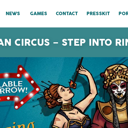
NEWS
GAMES
CONTACT
PRESSKIT
POR
N CIRCUS – STEP INTO 