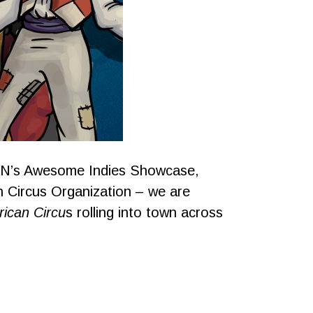
GN’s Awesome Indies Showcase,
h Circus Organization – we are
ican Circu
s rolling into town across