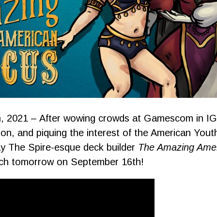
, 2021 – After wowing crowds at Gamescom in I
on, and piquing the interest of the American Yout
lay The Spire-esque deck builder
The Amazing Amer
tch tomorrow on September 16th!