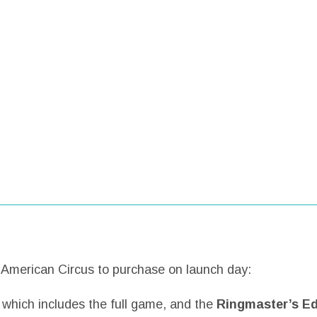
g American Circus to purchase on launch day:
– which includes the full game, and the
Ringmaster’s Ed