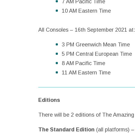
7 AM Pacific Time
10 AM Eastern Time
All Consoles – 16th September 2021 at:
3 PM Greenwich Mean Time
5 PM Central European Time
8 AM Pacific Time
11 AM Eastern Time
Editions
There will be 2 editions of The Amazin
The Standard Edition
(all platforms) 