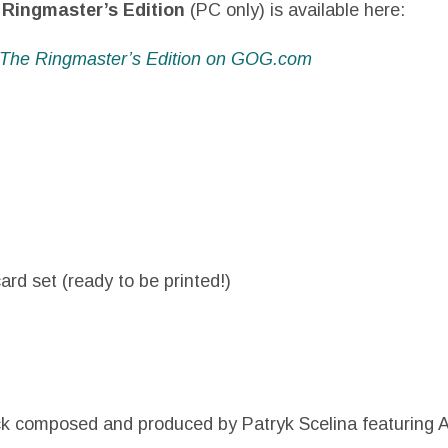
Ringmaster’s Edition
(PC only) is available here:
 The Ringmaster’s Edition on GOG.com
ard set (ready to be printed!)
ck composed and produced by Patryk Scelina featuring 