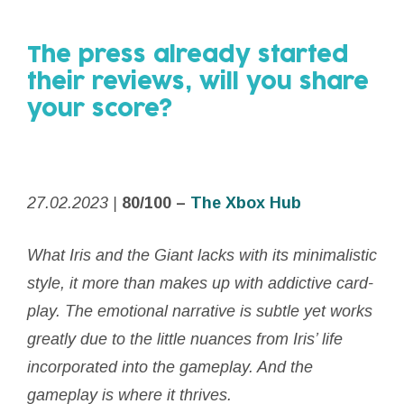
The press already started
their reviews,
will you share
your score?
27.02.2023 |
80/100 –
The Xbox Hub
What
Iris
and the
Giant
lacks with its minimalistic
style, it more than makes up with addictive card-
play. The emotional narrative is subtle yet works
greatly due to the little nuances from
Iris
’ life
incorporated into the gameplay. And the
gameplay is where it thrives.