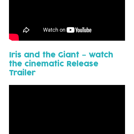
Iris
and the
Giant
– watch
the cinematic Release
Trailer