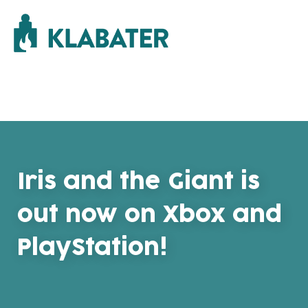
Iris and the Giant is
out now on Xbox and
PlayStation!