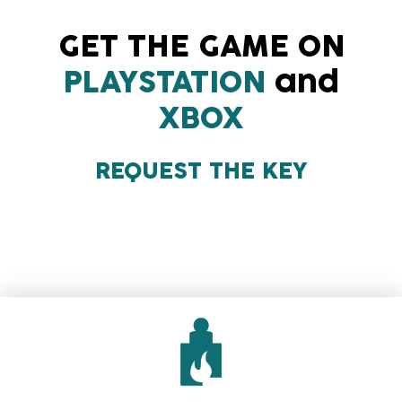
GET THE GAME ON
PLAYSTATION
and
XBOX
REQUEST THE KEY