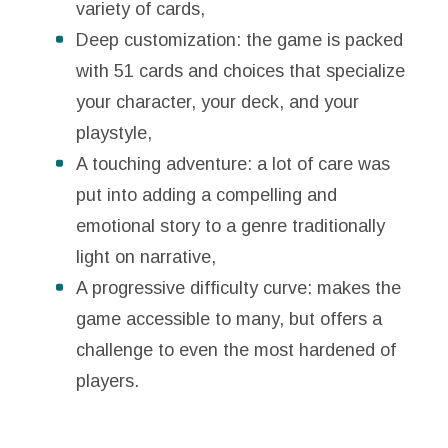
variety of cards,
Deep customization: the game is packed
with 51 cards and choices that specialize
your character, your deck, and your
playstyle,
A touching adventure: a lot of care was
put into adding a compelling and
emotional story to a genre traditionally
light on narrative,
A progressive difficulty curve: makes the
game accessible to many, but offers a
challenge to even the most hardened of
players.