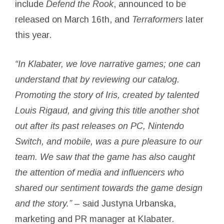
include
Defend the Rook
, announced to be
released on March 16th, and
Terraformers
later
this year.
“In Klabater, we love narrative games; one can
understand that by reviewing our catalog.
Promoting the story of
Iris
, created by talented
Louis Rigaud, and giving this title another shot
out after its past releases on PC, Nintendo
Switch, and mobile, was a pure pleasure to our
team. We saw that the game has also caught
the attention of media and influencers who
shared our sentiment towards the game design
and the story.”
– said Justyna Urbanska,
marketing and PR manager at Klabater.