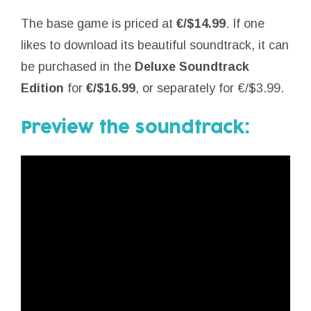
The base game is priced at
€/$14.99
. If one
likes to download its beautiful soundtrack, it can
be purchased in the
Deluxe Soundtrack
Edition
for
€/$16.99
, or separately for €/$3.99.
Preview the soundtrack: