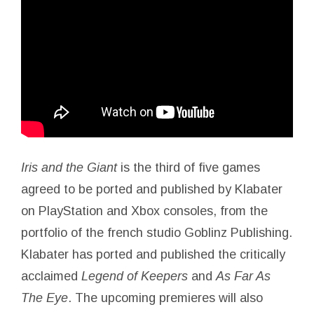
Iris
and the
Giant
is the third of five games
agreed to be ported and published by Klabater
on PlayStation and Xbox consoles, from the
portfolio of the french studio Goblinz Publishing.
Klabater has ported and published the critically
acclaimed
Legend of Keepers
and
As Far As
The Eye
. The upcoming premieres will also