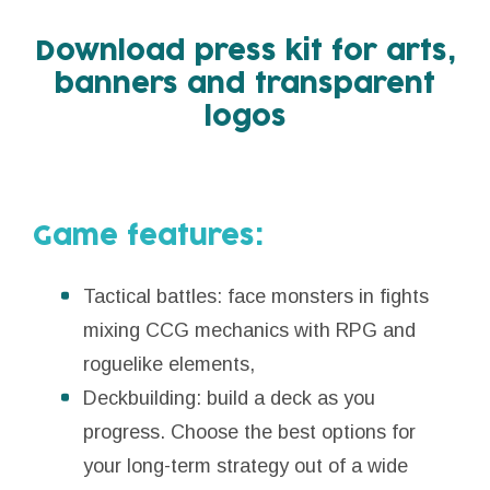
Download press kit for arts,
banners and transparent
logos
Game features:
Tactical battles: face monsters in fights
mixing CCG mechanics with RPG and
roguelike elements,
Deckbuilding: build a deck as you
progress. Choose the best options for
your long-term strategy out of a wide