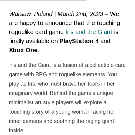
Warsaw, Poland | March 2nd, 2023 –
We
are happy to announce that the touching
roguelike card game
Iris and the Giant
is
finally available on
PlayStation
4 and
Xbox One
.
Iris and the Giant is a fusion of a collectible card
game with RPG and roguelike elements. You
play as Iris, who must brave her fears in her
imaginary world. Behind the game’s unique
minimalist art style players will explore a
touching story of a young woman facing her
inner demons and soothing the raging giant
inside.