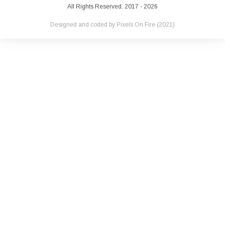
All Rights Reserved. 2017 - 2026
Designed and coded by
Pixels On Fire
(2021)