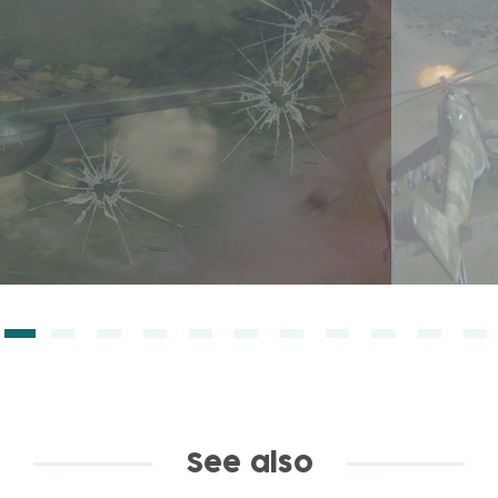
See also