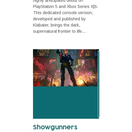
highly anticipated debut on
PlayStation 5 and Xbox Series X|S.
This dedicated console version,
developed and published by
Klabater, brings the dark,
supernatural frontier to life...
Showgunners