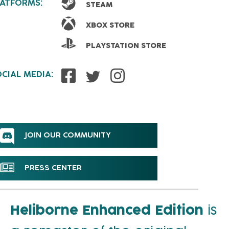
LATFORMS:
STEAM
XBOX STORE
PLAYSTATION STORE
CIAL MEDIA:
JOIN OUR COMMUNITY
PRESS CENTER
Heliborne Enhanced Edition
is