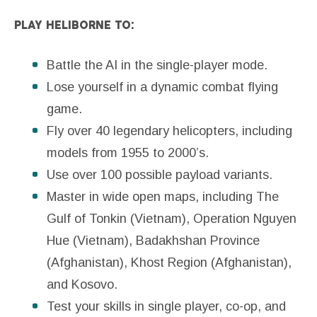
PLAY HELIBORNE TO:
Battle the AI in the single-player mode.
Lose yourself in a dynamic combat flying
game.
Fly over 40 legendary helicopters, including
models from 1955 to 2000’s.
Use over 100 possible payload variants.
Master in wide open maps, including The
Gulf of Tonkin (Vietnam), Operation Nguyen
Hue (Vietnam), Badakhshan Province
(Afghanistan), Khost Region (Afghanistan),
and Kosovo.
Test your skills in single player, co-op, and