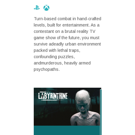
Turn-based combat in hand-crafted
levels, built for entertainment. As a
contestant on a brutal reality TV
game show of the future, you must
survive adeadly urban environment
packed with lethal traps,
confounding puzzles,
andmurderous, heavily armed
psychopaths.