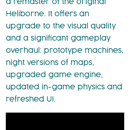
a remaster of the original
Heliborne. It offers an
upgrade to the visual quality
and a significant gameplay
overhaul: prototype machines,
night versions of maps,
upgraded game engine,
updated in-game physics and
refreshed UI.