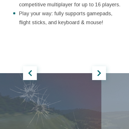
competitive multiplayer for up to 16 players.
Play your way: fully supports gamepads,
flight sticks, and keyboard & mouse!