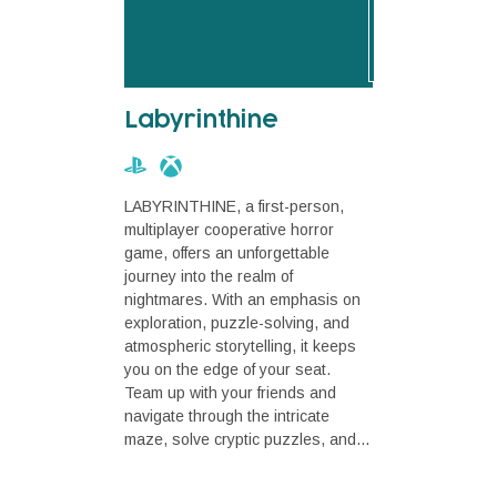
Labyrinthine
LABYRINTHINE, a first-person,
multiplayer cooperative horror
game, offers an unforgettable
journey into the realm of
nightmares. With an emphasis on
exploration, puzzle-solving, and
atmospheric storytelling, it keeps
you on the edge of your seat.
Team up with your friends and
navigate through the intricate
maze, solve cryptic puzzles, and...