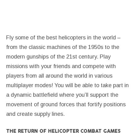
Fly some of the best helicopters in the world –
from the classic machines of the 1950s to the
modern gunships of the 21st century. Play
missions with your friends and compete with
players from all around the world in various
multiplayer modes! You will be able to take part in
a dynamic battlefield where you’ll support the
movement of ground forces that fortify positions
and create supply lines.
THE RETURN OF HELICOPTER COMBAT GAMES