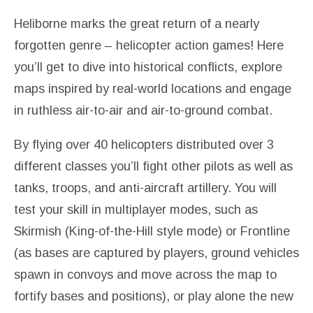
Heliborne marks the great return of a nearly
forgotten genre – helicopter action games! Here
you’ll get to dive into historical conflicts, explore
maps inspired by real-world locations and engage
in ruthless air-to-air and air-to-ground combat.
By flying over 40 helicopters distributed over 3
different classes you’ll fight other pilots as well as
tanks, troops, and anti-aircraft artillery. You will
test your skill in multiplayer modes, such as
Skirmish (King-of-the-Hill style mode) or Frontline
(as bases are captured by players, ground vehicles
spawn in convoys and move across the map to
fortify bases and positions), or play alone the new