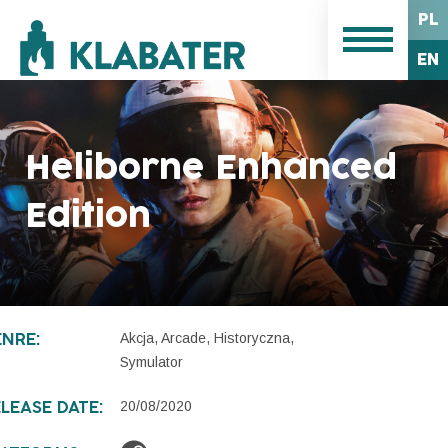
PL
EN
Heliborne Enhanced
Edition
Akcja, Arcade, Historyczna,
NRE:
Symulator
20/08/2020
LEASE DATE: