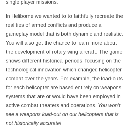
single player missions.
In Heliborne we wanted to to faithfully recreate the
realities of armed conflicts and produce a
gameplay model that is both dynamic and realistic.
You will also get the chance to learn more about
the development of rotary-wing aircraft. The game
shows different historical periods, focusing on the
technological innovation which changed helicopter
combat over the years. For example, the load-outs
for each helicopter are based entirely on weapons
systems that are or would have been employed in
active combat theaters and operations.
You won’t
see a weapons load-out on our helicopters that is
not historically accurate!