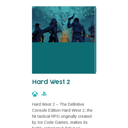
Hard West 2
Hard West 2 – The Definitive
Console Edition Hard West 2, the
hit tactical RPG originally created
by Ice Code Games, makes its