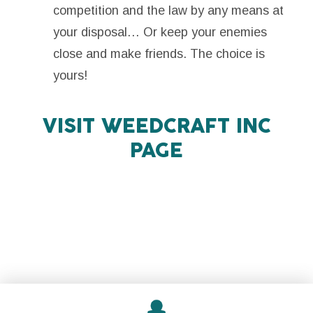
competition and the law by any means at
your disposal… Or keep your enemies
close and make friends. The choice is
yours!
VISIT
WEEDCRAFT INC
PAGE