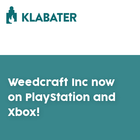
Weedcraft Inc now
on PlayStation and
Xbox!