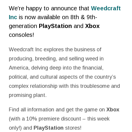
We’re happy to announce that
Weedcraft
Inc
is now available on 8th & 9th-
generation
PlayStation
and
Xbox
consoles!
Weedcraft Inc explores the business of
producing, breeding, and selling weed in
America, delving deep into the financial,
political, and cultural aspects of the country’s
complex relationship with this troublesome and
promising plant.
Find all information and get the game on
Xbox
(with a 10% premiere discount – this week
only!) and
PlayStation
stores!