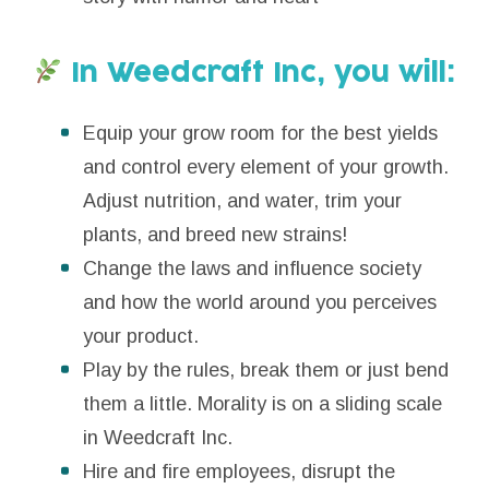
In Weedcraft Inc, you will:
Equip your grow room for the best yields
and control every element of your growth.
Adjust nutrition, and water, trim your
plants, and breed new strains!
Change the laws and influence society
and how the world around you perceives
your product.
Play by the rules, break them or just bend
them a little. Morality is on a sliding scale
in Weedcraft Inc.
Hire and fire employees, disrupt the