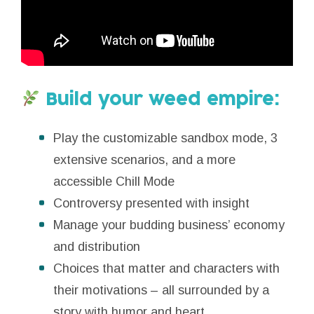
Build your weed empire:
Play the customizable sandbox mode, 3
extensive scenarios, and a more
accessible Chill Mode
Controversy presented with insight
Manage your budding business’ economy
and distribution
Choices that matter and characters with
their motivations – all surrounded by a
story with humor and heart