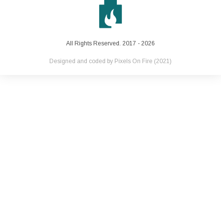
All Rights Reserved. 2017 - 2026
Designed and coded by
Pixels On Fire
(2021)