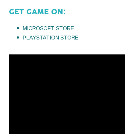
GET GAME ON:
MICROSOFT STORE
PLAYSTATION STORE