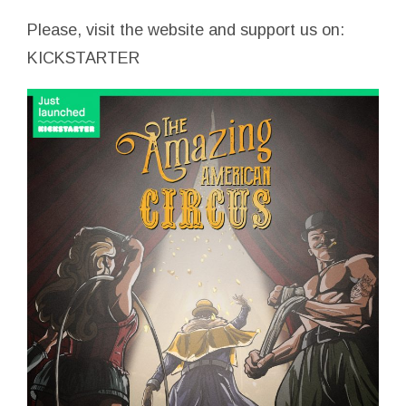
Please, visit the website and support us on:
KICKSTARTER