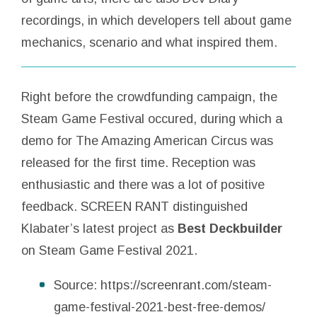
recordings, in which developers tell about game
mechanics, scenario and what inspired them.
Right before the crowdfunding campaign, the
Steam Game Festival occured, during which a
demo for The Amazing American Circus was
released for the first time. Reception was
enthusiastic and there was a lot of positive
feedback. SCREEN RANT distinguished
Klabater’s latest project as
Best Deckbuilder
on Steam Game Festival 2021.
Source: https://screenrant.com/steam-
game-festival-2021-best-free-demos/