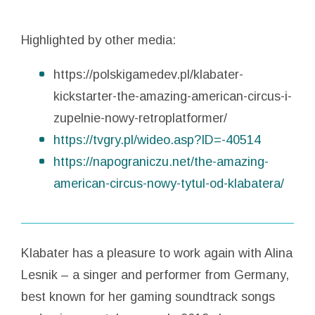
Highlighted by other media:
https://polskigamedev.pl/klabater-
kickstarter-the-amazing-american-circus-i-
zupelnie-nowy-retroplatformer/
https://tvgry.pl/wideo.asp?ID=-40514
https://napograniczu.net/the-amazing-
american-circus-nowy-tytul-od-klabatera/
Klabater has a pleasure to work again with Alina
Lesnik – a singer and performer from Germany,
best known for her gaming soundtrack songs