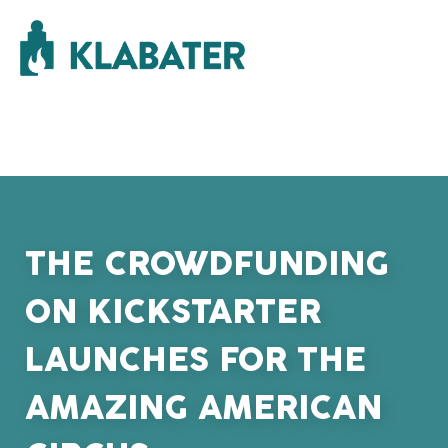
THE CROWDFUNDING
ON KICKSTARTER
LAUNCHES FOR THE
AMAZING AMERICAN