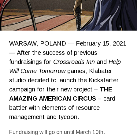
WARSAW, POLAND — February 15, 2021
— After the success of previous
fundraisings for
Crossroads Inn
and
Help
Will Come Tomorrow
games, Klabater
studio decided to launch the Kickstarter
campaign for their new project –
THE
AMAZING AMERICAN CIRCUS
– card
battler with elements of resource
management and tycoon.
Fundraising will go on until March 10th.