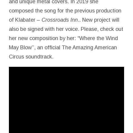
and unique metal covers. In 2019 she
composed the song for the previous production
of Klabater –
Crossroads Inn
.. New project will
also be signed with her voice. Please, check out
her new composition by her: “Where the Wind
May Blow’’, an official The Amazing American
Circus soundtrack.