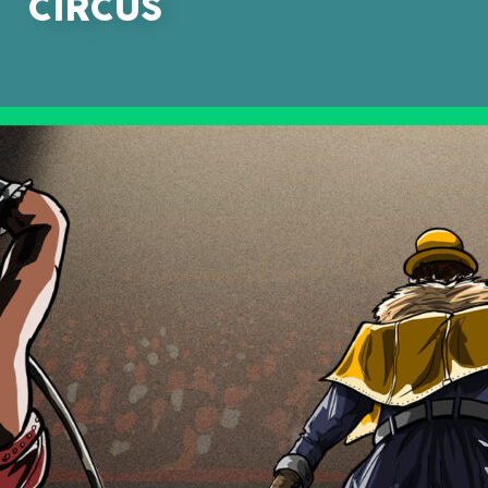
CIRCUS