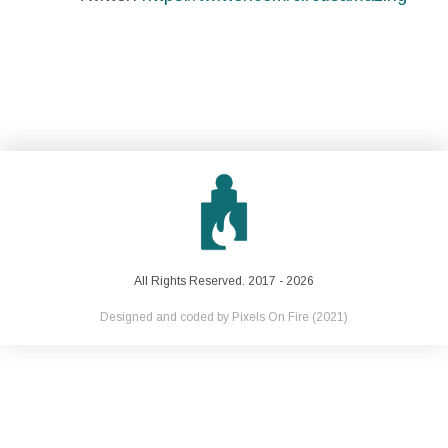
All Rights Reserved. 2017 - 2026
Designed and coded by
Pixels On Fire
(2021)