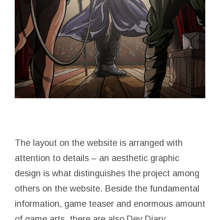
The layout on the website is arranged with
attention to details – an aesthetic graphic
design is what distinguishes the project among
others on the website. Beside the fundamental
information, game teaser and enormous amount
of game arts, there are also Dev Diary