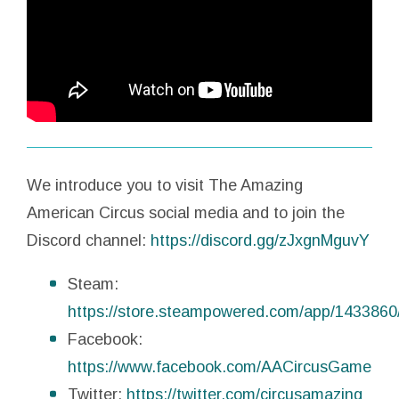
We introduce you to visit The Amazing
American Circus social media and to join the
Discord channel:
https://discord.gg/zJxgnMguvY
Steam:
https://store.steampowered.com/app/1433860
Facebook:
https://www.facebook.com/AACircusGame
Twitter:
https://twitter.com/circusamazing