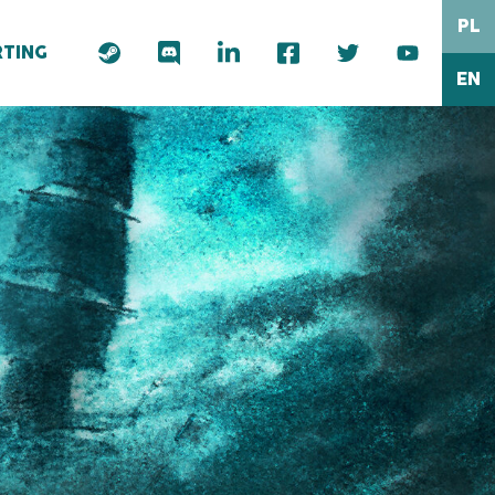
PL
TING
EN