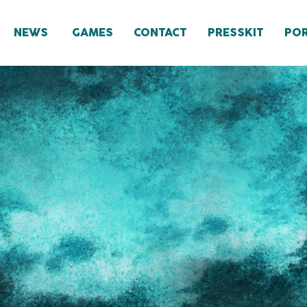
NEWS
GAMES
CONTACT
PRESSKIT
POR