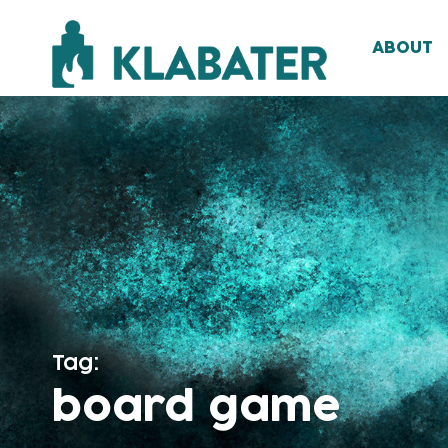
ABOUT
Tag:
board game