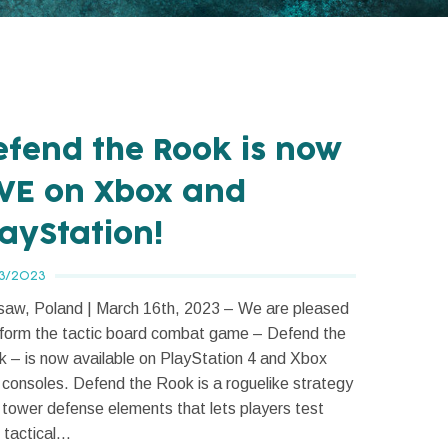
efend the Rook is now
IVE on Xbox and
layStation!
3/2023
aw, Poland | March 16th, 2023 – We are pleased
nform the tactic board combat game – Defend the
 – is now available on PlayStation 4 and Xbox
consoles. Defend the Rook is a roguelike strategy
 tower defense elements that lets players test
 tactical...