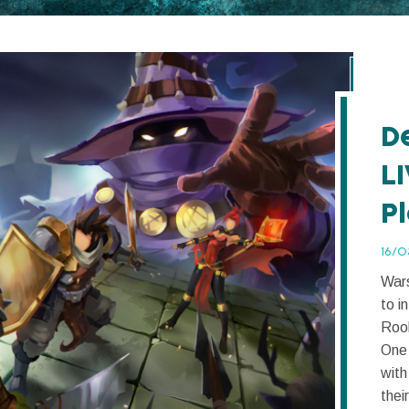
D
L
P
16/0
Wars
to i
Rook
One 
with
their