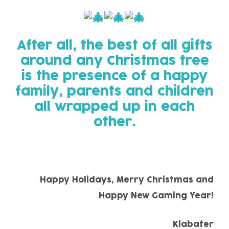
After all, the best of all gifts
around any Christmas tree
is the presence of a happy
family, parents and children
all wrapped up in each
other.
Happy Holidays, Merry Christmas and
Happy New Gaming Year!
Klabater