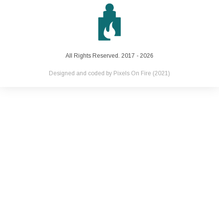
All Rights Reserved. 2017 - 2026
Designed and coded by
Pixels On Fire
(2021)