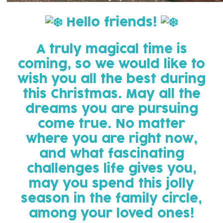
️
Hello friends!
A truly magical time is
coming, so we would like to
wish you all the best during
this Christmas. May all the
dreams you are pursuing
come true. No matter
where you are right now,
and what fascinating
challenges life gives you,
may you spend this jolly
season in the family circle,
among your loved ones!