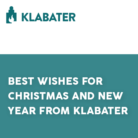
BEST WISHES FOR
CHRISTMAS AND NEW
YEAR FROM KLABATER